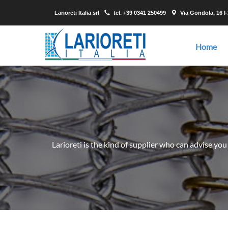
Larioreti Italia srl
tel.
+39 0341 250499
Via Gondola, 16 I
Home
Larioreti is the kind of supplier who can advise you