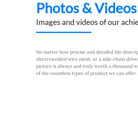
Photos & Videos
Images and videos of our ach
No matter how precise and detailed the descript
electrowelded wire mesh, or a side-chain driven
picture is always and truly worth a thousand 
of the countless types of product we can offer.