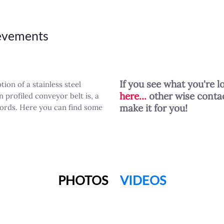
ievements
If you see what you're l
ion of a stainless steel
here...
other wise contac
 profiled conveyor belt is, a
make it for you!
words. Here you can find some
PHOTOS
VIDEOS