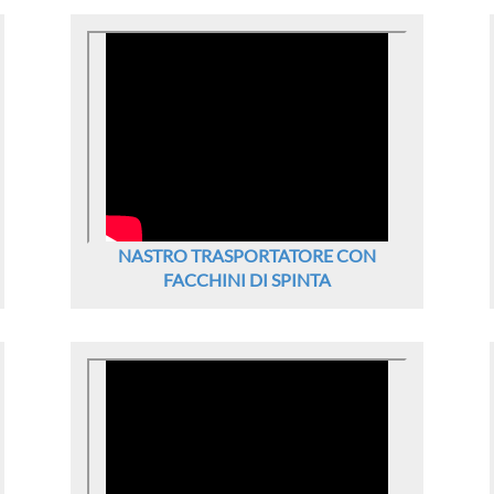
NASTRO TRASPORTATORE CON
FACCHINI DI SPINTA