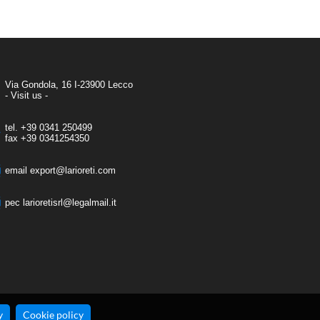
Via Gondola, 16 I-23900 Lecco
- Visit us -
tel.
+39 0341 250499
fax
+39 0341254350
email
export@larioreti.com
pec
larioretisrl@legalmail.it
y
Cookie policy