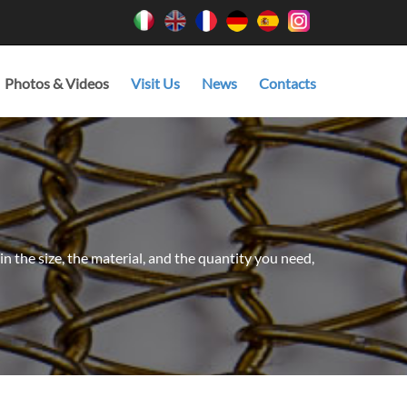
Photos & Videos
Visit Us
News
Contacts
in the size, the material, and the quantity you need,