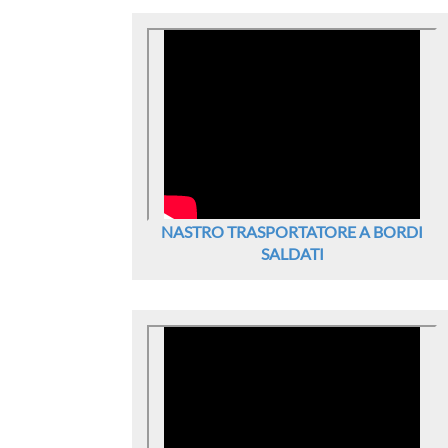
NASTRO TRASPORTATORE A BORDI
SALDATI