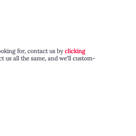
ooking for, contact us by
clicking
t us all the same, and we'll custom-