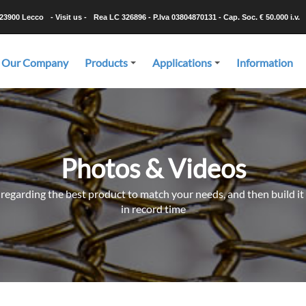
-23900 Lecco
- Visit us -
Rea LC 326896 - P.Iva 03804870131 - Cap. Soc. € 50.000 i.v.
Our Company
Products
Applications
Information
+
+
Photos & Videos
 regarding the best product to match your needs, and then build it 
in record time