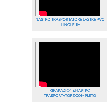
NASTRO TRASPORTATORE LASTRE PVC
- LINOLEUM
RIPARAZIONE NASTRO
TRASPORTATORE COMPLETO