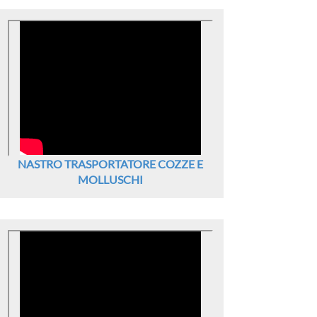
NASTRO TRASPORTATORE COZZE E
MOLLUSCHI