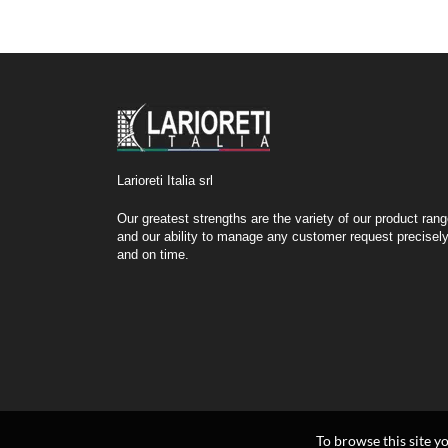
Larioreti Italia srl
Our greatest strengths are the variety of our product ran
and our ability to manage any customer request precisel
and on time.
To browse this site y