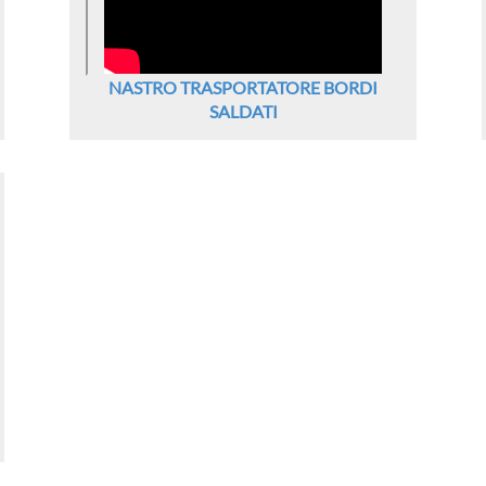
NASTRO TRASPORTATORE BORDI
SALDATI