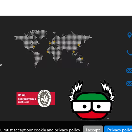
ge
y
ou must accept our cookie and privacy policy
I accept
Privacy polic