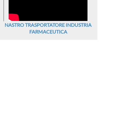
NASTRO TRASPORTATORE INDUSTRIA
FARMACEUTICA