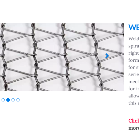
Next
WE
Weld
spira
right
form
for 
seri
mech
for 
allo
this
Clic
more