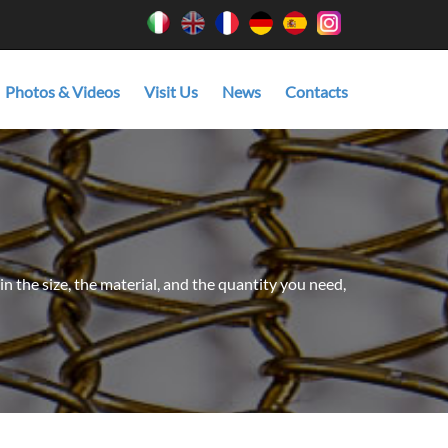
Photos & Videos
Visit Us
News
Contacts
in the size, the material, and the quantity you need,