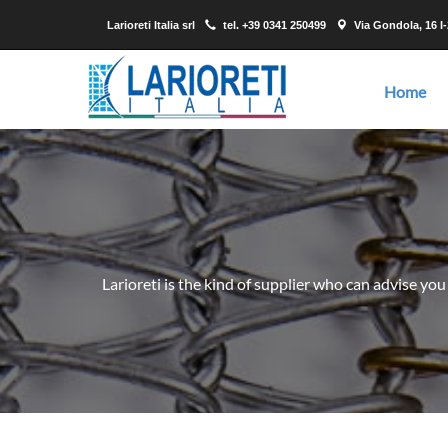
Larioreti Italia srl
tel.
+39 0341 250499
Via Gondola, 16 I
Home
Larioreti is the kind of supplier who can advise you