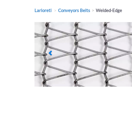
Larioreti
Conveyors Belts
Welded-Edge
Previous