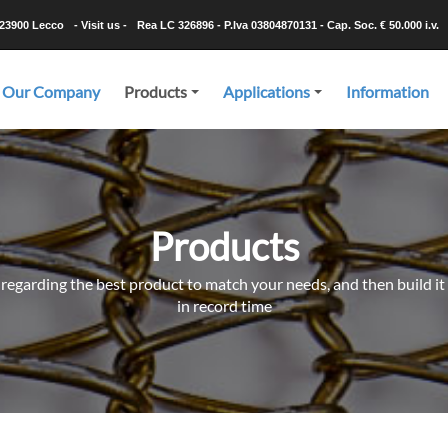
-23900 Lecco
- Visit us -
Rea LC 326896 - P.Iva 03804870131 - Cap. Soc. € 50.000 i.v.
Our Company
Products
Applications
Information
+
+
Products
 regarding the best product to match your needs, and then build it 
in record time