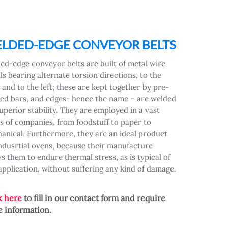
LDED-EDGE CONVEYOR BELTS
ed-edge conveyor belts are built of metal wire
ls bearing alternate torsion directions, to the
 and to the left; these are kept together by pre-
ed bars, and edges- hence the name – are welded
superior stability. They are employed in a vast
es of companies, from foodstuff to paper to
anical. Furthermore, they are an ideal product
indusrtial ovens, because their manufacture
ws them to endure thermal stress, as is typical of
 application, without suffering any kind of damage.
k here
to fill in our contact form and require
 information.