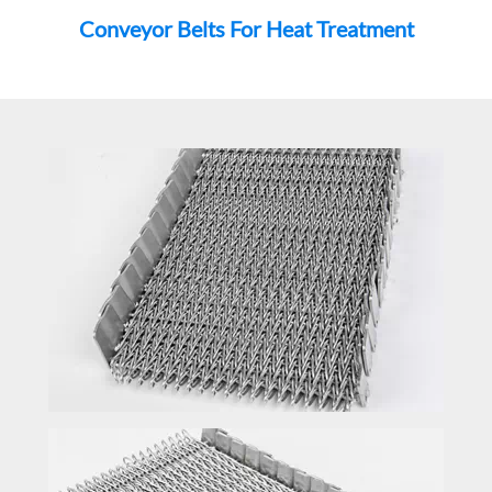
Conveyor Belts For Heat Treatment