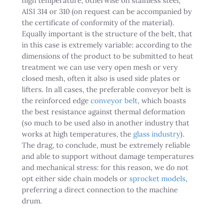
high temperature, otherwise on stainless steel,
AISI 314 or 310 (on request can be accompanied by
the certificate of conformity of the material).
Equally important is the structure of the belt, that
in this case is extremely variable: according to the
dimensions of the product to be submitted to heat
treatment we can use very open mesh or very
closed mesh, often it also is used side plates or
lifters. In all cases, the preferable conveyor belt is
the reinforced edge
conveyor belt
, which boasts
the best resistance against thermal deformation
(so much to be used also in another industry that
works at high temperatures, the
glass industry
).
The drag, to conclude, must be extremely reliable
and able to support without damage temperatures
and mechanical stress: for this reason, we do not
opt either side chain models or
sprocket models
,
preferring a direct connection to the machine
drum.