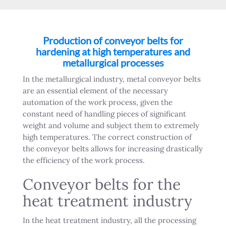
Production of conveyor belts for
hardening at high temperatures and
metallurgical processes
In the metallurgical industry, metal conveyor belts
are an essential element of the necessary
automation of the work process, given the
constant need of handling pieces of significant
weight and volume and subject them to extremely
high temperatures. The correct construction of
the conveyor belts allows for increasing drastically
the efficiency of the work process.
Conveyor belts for the
heat treatment industry
In the heat treatment industry, all the processing