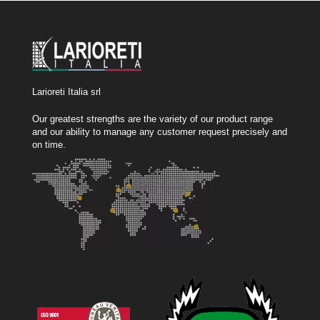
Larioreti Italia srl
Our greatest strengths are the variety of our product range
and our ability to manage any customer request precisely and
on time.