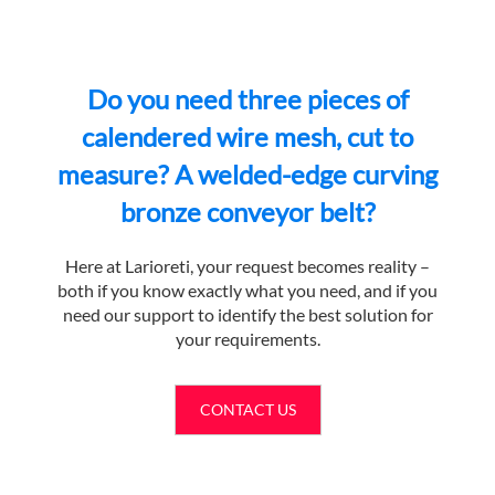
Do you need three pieces of
calendered wire mesh, cut to
measure? A welded-edge curving
bronze conveyor belt?
Here at Larioreti, your request becomes reality –
both if you know exactly what you need, and if you
need our support to identify the best solution for
your requirements.
CONTACT US