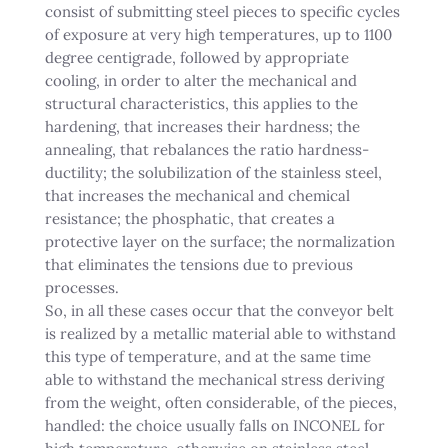
consist of submitting steel pieces to specific cycles
of exposure at very high temperatures, up to 1100
degree centigrade, followed by appropriate
cooling, in order to alter the mechanical and
structural characteristics, this applies to the
hardening, that increases their hardness; the
annealing, that rebalances the ratio hardness-
ductility; the solubilization of the stainless steel,
that increases the mechanical and chemical
resistance; the phosphatic, that creates a
protective layer on the surface; the normalization
that eliminates the tensions due to previous
processes.
So, in all these cases occur that the conveyor belt
is realized by a metallic material able to withstand
this type of temperature, and at the same time
able to withstand the mechanical stress deriving
from the weight, often considerable, of the pieces,
handled: the choice usually falls on INCONEL for