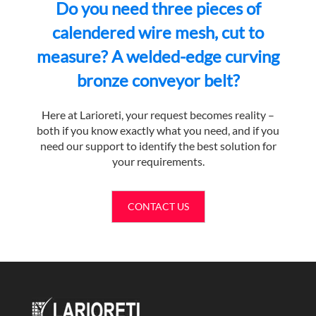
Do you need three pieces of
calendered wire mesh, cut to
measure? A welded-edge curving
bronze conveyor belt?
Here at Larioreti, your request becomes reality –
both if you know exactly what you need, and if you
need our support to identify the best solution for
your requirements.
CONTACT US