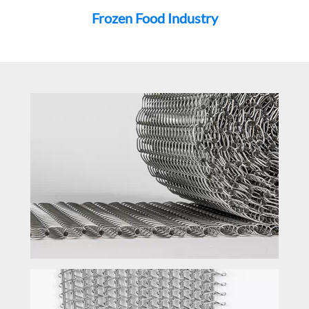
Frozen Food Industry