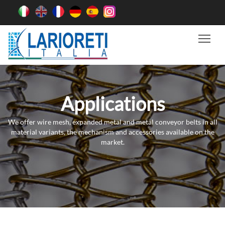
Tog
Applications
We offer wire mesh, expanded metal and metal conveyor belts in all
material variants, the mechanism and accessories available on the
market.