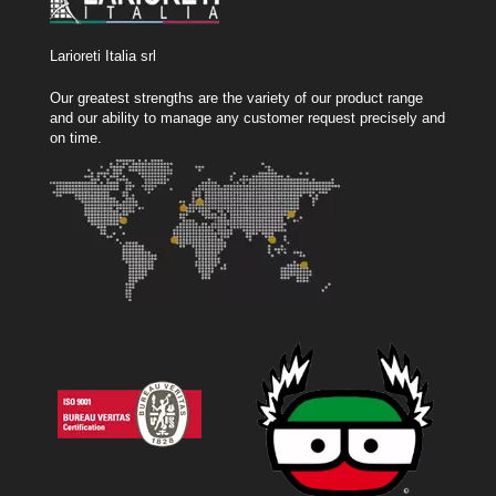
Larioreti Italia srl
Our greatest strengths are the variety of our product range
and our ability to manage any customer request precisely and
on time.