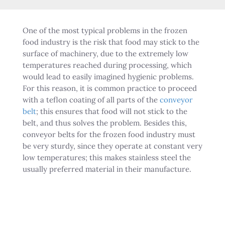
One of the most typical problems in the frozen
food industry is the risk that food may stick to the
surface of machinery, due to the extremely low
temperatures reached during processing, which
would lead to easily imagined hygienic problems.
For this reason, it is common practice to proceed
with a teflon coating of all parts of the
conveyor
belt
; this ensures that food will not stick to the
belt, and thus solves the problem. Besides this,
conveyor belts for the frozen food industry must
be very sturdy, since they operate at constant very
low temperatures; this makes stainless steel the
usually preferred material in their manufacture.