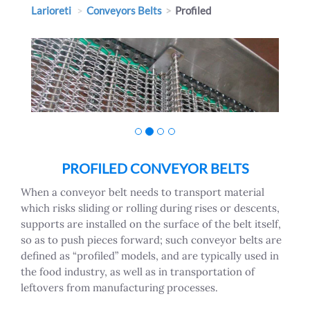
Larioreti
Conveyors Belts
Profiled
PROFILED CONVEYOR BELTS
When a conveyor belt needs to transport material
which risks sliding or rolling during rises or descents,
supports are installed on the surface of the belt itself,
so as to push pieces forward; such conveyor belts are
defined as “profiled” models, and are typically used in
the food industry, as well as in transportation of
leftovers from manufacturing processes.