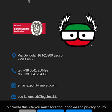
Via Gondola, 16 I-23900 Lecco
- Visit us -
tel.
+39 0341 250499
fax
+39 0341254350
email
export@larioreti.com
pec
larioretisrl@legalmail.it
To browse this site you must accept our cookie and privacy policy
Larioreti Italia srl
- Via Gondola, 16 I-23900 Lecco - Phone + 39 0341 250499 |
Rea LC 326896 - P.Iva 03804870131 | Cap. Soc. € 50.000 i.v. |
Cookies policy
|