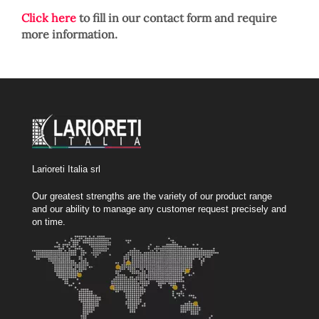
Click here
to fill in our contact form and require
more information.
Larioreti Italia srl
Our greatest strengths are the variety of our product range
and our ability to manage any customer request precisely and
on time.